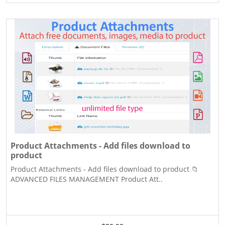
Product Attachments - Add files download to
product
Product Attachments - Add files download to product 📁
ADVANCED FILES MANAGEMENT Product Att..