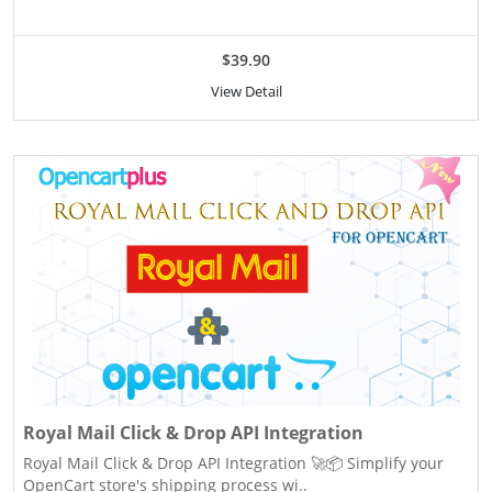
$39.90
View Detail
Royal Mail Click & Drop API Integration
Royal Mail Click & Drop API Integration 🚀📦 Simplify your
OpenCart store's shipping process wi..