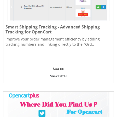
Smart Shipping Tracking - Advanced Shipping
Tracking for OpenCart
Improve your order management efficiency by adding
tracking numbers and linking directly to the "Ord..
$44.00
View Detail