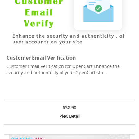
Customer Email Verification
Customer Email Verification for OpenCart Enhance the
security and authenticity of your OpenCart sto..
$32.90
View Detail