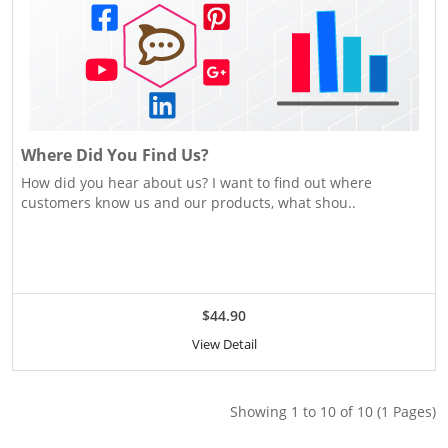
Where Did You Find Us?
How did you hear about us? I want to find out where
customers know us and our products, what shou..
$44.90
View Detail
Showing 1 to 10 of 10 (1 Pages)