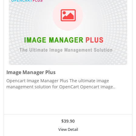
Image Manager Plus
Opencart Image Manager Plus The ultimate image
management solution for OpenCart Opencart Image..
$39.90
View Detail