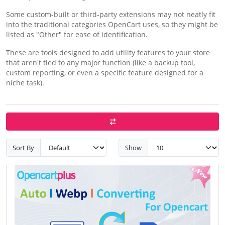
Some custom-built or third-party extensions may not neatly fit
into the traditional categories OpenCart uses, so they might be
listed as "Other" for ease of identification.
These are tools designed to add utility features to your store
that aren't tied to any major function (like a backup tool,
custom reporting, or even a specific feature designed for a
niche task).
Sort By
Show