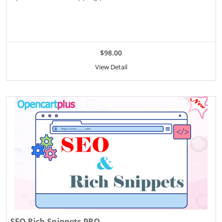
$98.00
View Detail
SEO Rich Snippets PRO