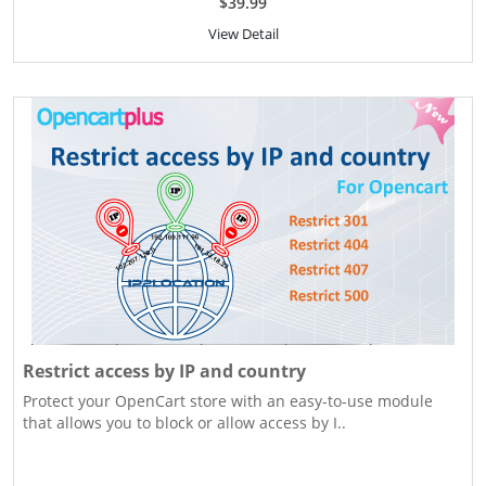
$39.99
View Detail
Restrict access by IP and country
Protect your OpenCart store with an easy-to-use module
that allows you to block or allow access by I..