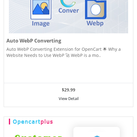
Auto WebP Converting
Auto WebP Converting Extension for OpenCart 🌟 Why a
Website Needs to Use WebP 🚀 WebP is a mo..
$29.99
View Detail