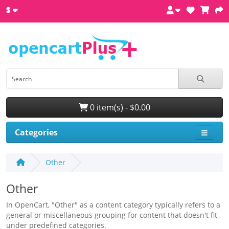
$
0 item(s) - $0.00
Categories
Other
Other
In OpenCart, "Other" as a content category typically refers to a
general or miscellaneous grouping for content that doesn't fit
under predefined categories.