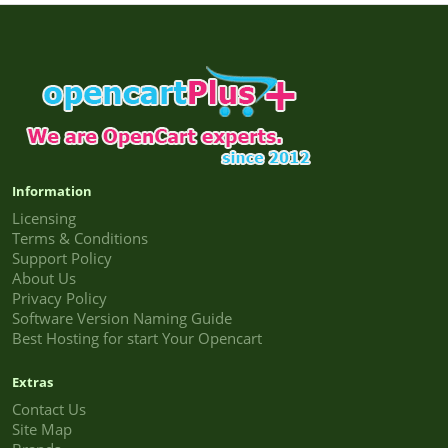
Information
Licensing
Terms & Conditions
Support Policy
About Us
Privacy Policy
Software Version Naming Guide
Best Hosting for start Your Opencart
Extras
Contact Us
Site Map