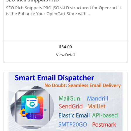
SEO Rich Snippets PRO JSON-LD structured for Opencart It
is the Enhance Your OpenCart Store with ..
$34.00
View Detail