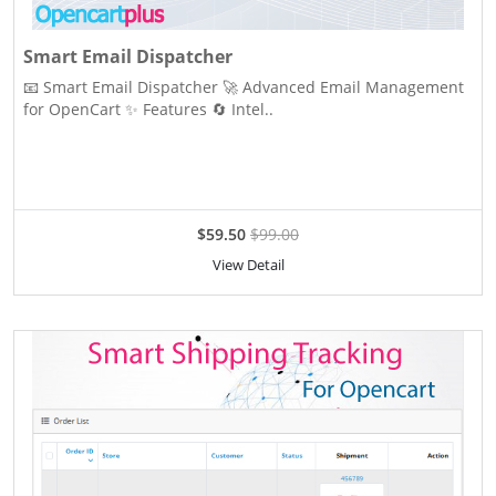
Smart Email Dispatcher
📧 Smart Email Dispatcher 🚀 Advanced Email Management
for OpenCart ✨ Features 🔄 Intel..
$59.50
$99.00
View Detail